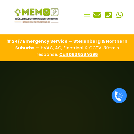



🚨 24/7 Emergency Service — Stellenberg & Northern
Suburbs
— HVAC, AC, Electrical & CCTV. 30-min
response.
Call 083 538 9395