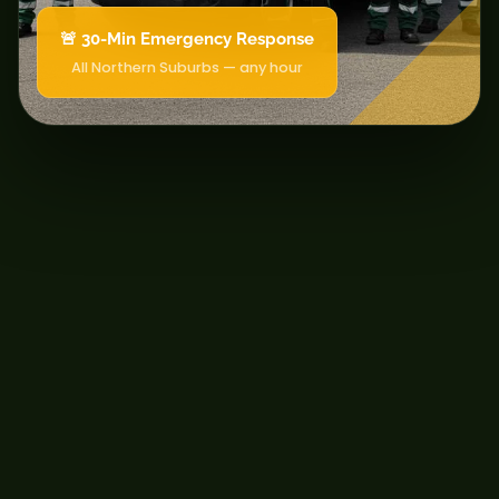
🚨 30-Min Emergency Response
All Northern Suburbs — any hour