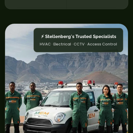
⚡ Stellenberg's Trusted Specialists
HVAC · Electrical · CCTV · Access Control