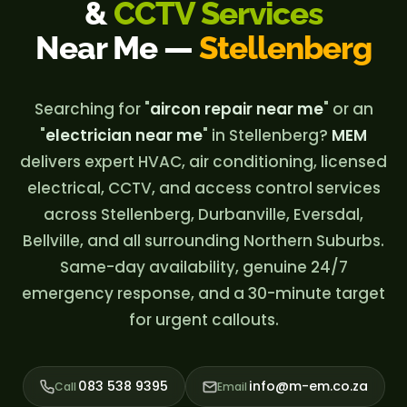
&
CCTV Services
Near Me —
Stellenberg
Searching for "
aircon repair near me
" or an
"
electrician near me
" in Stellenberg?
MEM
delivers expert HVAC, air conditioning, licensed
electrical, CCTV, and access control services
across Stellenberg, Durbanville, Eversdal,
Bellville, and all surrounding Northern Suburbs.
Same-day availability, genuine 24/7
emergency response, and a 30-minute target
for urgent callouts.
083 538 9395
info@m-em.co.za
Call
Email