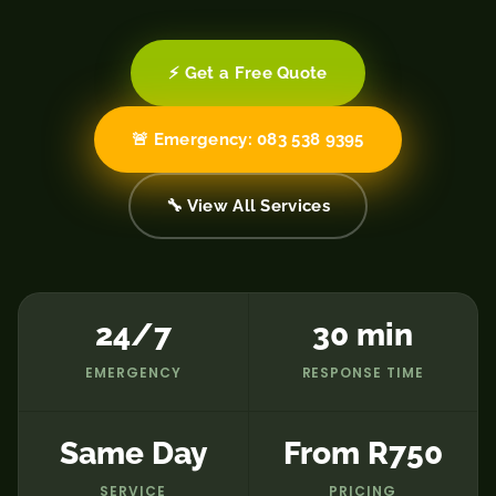
⚡ Get a Free Quote
🚨 Emergency: 083 538 9395
🔧 View All Services
24/7
30 min
EMERGENCY
RESPONSE TIME
Same Day
From R750
SERVICE
PRICING