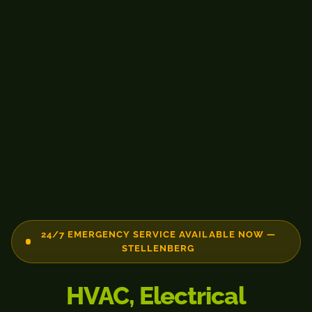
24/7 EMERGENCY SERVICE AVAILABLE NOW —
STELLENBERG
HVAC, Electrical