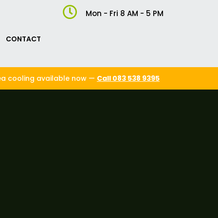

Mon - Fri 8 AM - 5 PM
CONTACT
ea cooling available now —
Call 083 538 9395