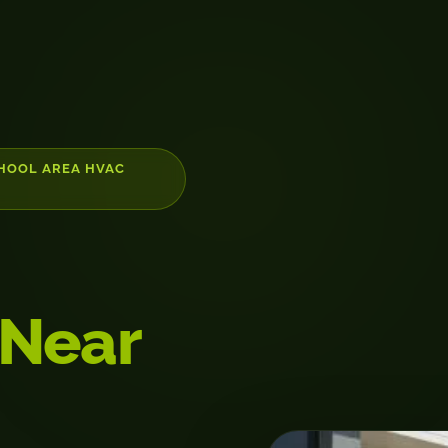
CHOOL AREA HVAC
 Near