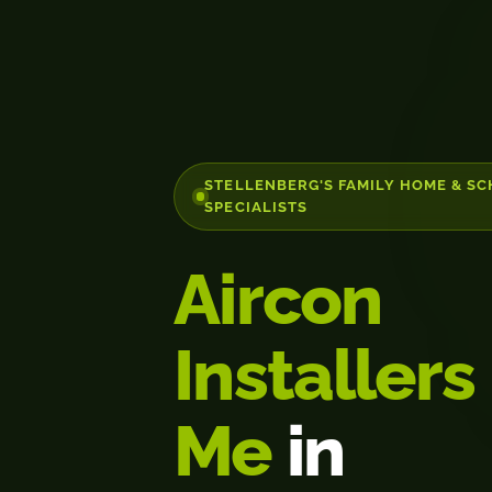
STELLENBERG'S FAMILY HOME & S
SPECIALISTS
Aircon
Installers
Me
in