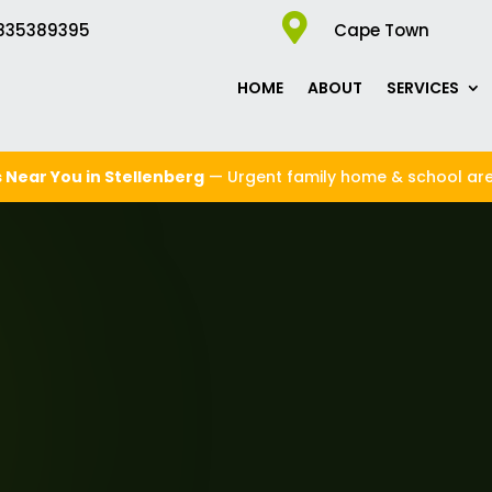

835389395
Cape Town
HOME
ABOUT
SERVICES
 Near You in Stellenberg
— Urgent family home & school ar