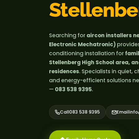
Stellenbe
Searching for
aircon installers 
Electronic Mechatronic)
provide
conditioning installation for
fami
Stellenberg High School area, a
residences
. Specialists in quiet,
and energy-efficient solutions n
—
083 538 9395
.
Call
083 538 9395
Email
inf