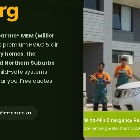
rg
near me
?
MEM (Miiller
s premium HVAC & air
ly homes, the
nd Northern Suburbs
 child-safe systems
ear you. Free quotes
o@m-em.co.za
🚨 90-Min Emergency Re
Stellenberg & Northern Sub