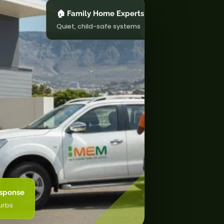
🏠 Family Home Experts
Quiet, child-safe systems
sponse
urbs