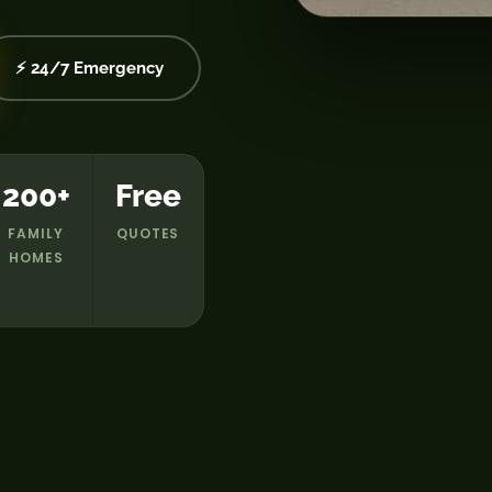
⚡ 24/7 Emergency
200+
Free
FAMILY
QUOTES
HOMES