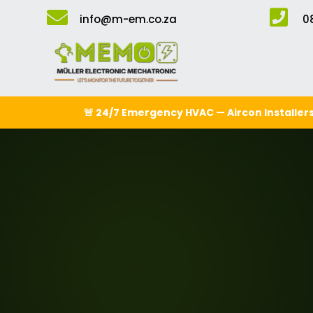


info@m-em.co.za
0
🚨 24/7 Emergency HVAC — Aircon Installers