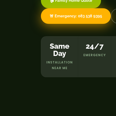
🏠 Family Home Quote
🚨 Emergency: 083 538 9395
Same
24/7
Day
EMERGENCY
INSTALLATION
NEAR ME