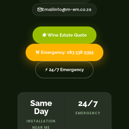
Email
info@m-em.co.za
🍇 Wine Estate Quote
🚨 Emergency: 083 538 9395
⚡ 24/7 Emergency
Same
24/7
Day
EMERGENCY
INSTALLATION
NEAR ME