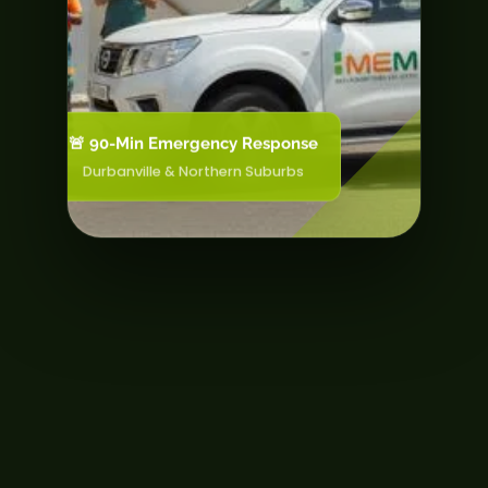
🚨 90-Min Emergency Response
Durbanville & Northern Suburbs