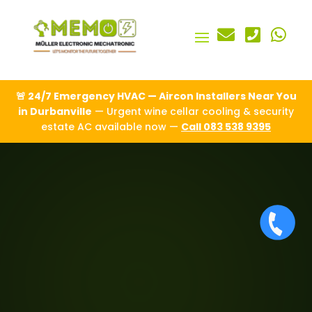



🚨 24/7 Emergency HVAC — Aircon Installers Near You
in Durbanville
— Urgent wine cellar cooling & security
estate AC available now —
Call 083 538 9395