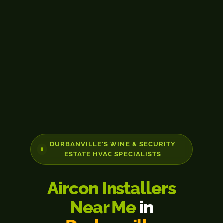
DURBANVILLE'S WINE & SECURITY
ESTATE HVAC SPECIALISTS
Aircon Installers
Near Me
in