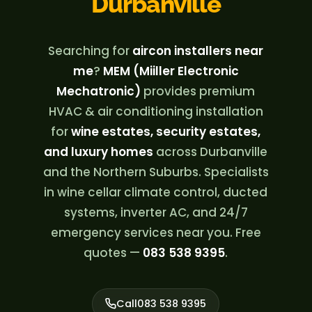
Durbanville
Searching for
aircon installers near
me
?
MEM (Miiller Electronic
Mechatronic)
provides premium
HVAC & air conditioning installation
for
wine estates, security estates,
and luxury homes
across Durbanville
and the Northern Suburbs. Specialists
in wine cellar climate control, ducted
systems, inverter AC, and 24/7
emergency services near you. Free
quotes —
083 538 9395
.
Call
083 538 9395