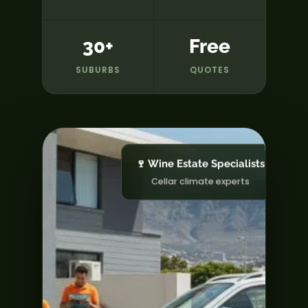
30+
Free
SUBURBS
QUOTES
🍷 Wine Estate Specialists
Cellar climate experts