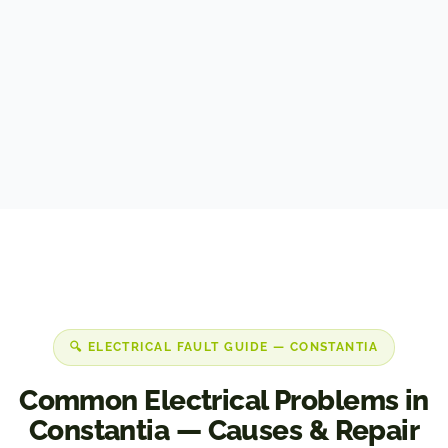
Security & perimeter lighting
🔍 ELECTRICAL FAULT GUIDE — CONSTANTIA
Common Electrical Problems in
Constantia — Causes & Repair