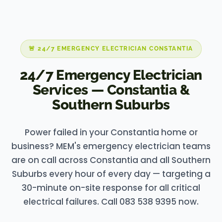
🚨 24/7 EMERGENCY ELECTRICIAN CONSTANTIA
24/7 Emergency Electrician
Services — Constantia &
Southern Suburbs
Power failed in your Constantia home or
business? MEM's emergency electrician teams
are on call across Constantia and all Southern
Suburbs every hour of every day — targeting a
30-minute on-site response for all critical
electrical failures. Call 083 538 9395 now.