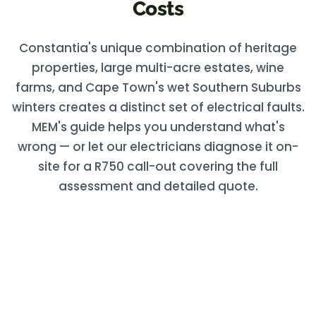
Costs
Constantia's unique combination of heritage
properties, large multi-acre estates, wine
farms, and Cape Town's wet Southern Suburbs
winters creates a distinct set of electrical faults.
MEM's guide helps you understand what's
wrong — or let our electricians diagnose it on-
site for a R750 call-out covering the full
assessment and detailed quote.