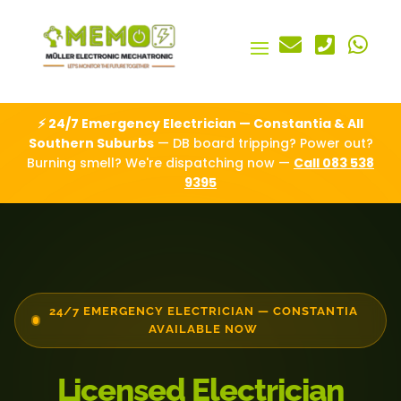



⚡ 24/7 Emergency Electrician — Constantia & All
Southern Suburbs
— DB board tripping? Power out?
Burning smell? We're dispatching now —
Call 083 538
9395
24/7 EMERGENCY ELECTRICIAN — CONSTANTIA
AVAILABLE NOW
Licensed Electrician