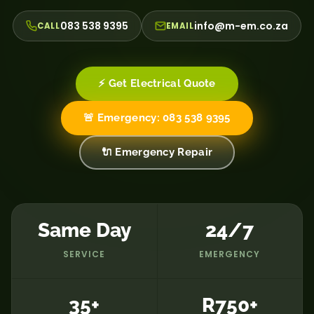
083 538 9395
info@m-em.co.za
CALL
EMAIL
⚡ Get Electrical Quote
🚨 Emergency: 083 538 9395
🔌 Emergency Repair
Same Day
24/7
SERVICE
EMERGENCY
35+
R750+