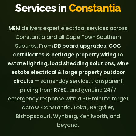
Services in
Constantia
MEM
delivers expert electrical services across
Constantia and all Cape Town Southern
Suburbs. From
DB board upgrades, COC
certificates & heritage property wiring
to
estate lighting, load shedding solutions, wine
estate electrical & large property outdoor
circuits
— same-day service, transparent
pricing from
R750
, and genuine 24/7
emergency response with a 30-minute target
across Constantia, Tokai, Bergvliet,
Bishopscourt, Wynberg, Kenilworth, and
beyond.