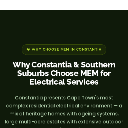
💎 WHY CHOOSE MEM IN CONSTANTIA
Why Constantia & Southern
Suburbs Choose MEM for
Electrical Services
Constantia presents Cape Town's most
complex residential electrical environment — a
mix of heritage homes with ageing systems,
large multi-acre estates with extensive outdoor