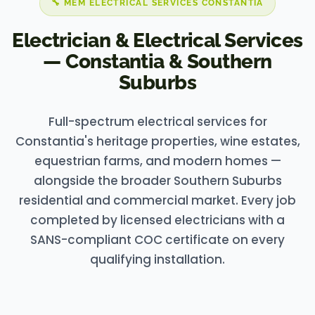
🔧 MEM ELECTRICAL SERVICES CONSTANTIA
Electrician & Electrical Services
— Constantia & Southern
Suburbs
Full-spectrum electrical services for
Constantia's heritage properties, wine estates,
equestrian farms, and modern homes —
alongside the broader Southern Suburbs
residential and commercial market. Every job
completed by licensed electricians with a
SANS-compliant COC certificate on every
qualifying installation.