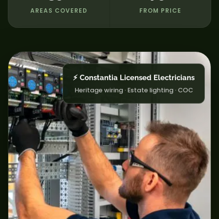
AREAS COVERED
FROM PRICE
⚡ Constantia Licensed Electricians
Heritage wiring · Estate lighting · COC