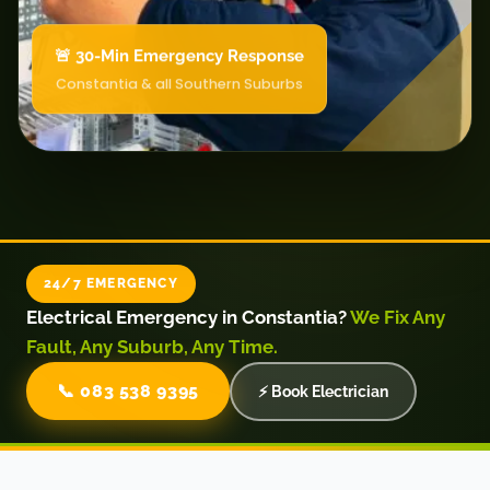
🚨 30-Min Emergency Response
Constantia & all Southern Suburbs
24/7 EMERGENCY
Electrical Emergency in Constantia?
We Fix Any
Fault, Any Suburb, Any Time.
📞 083 538 9395
⚡ Book Electrician