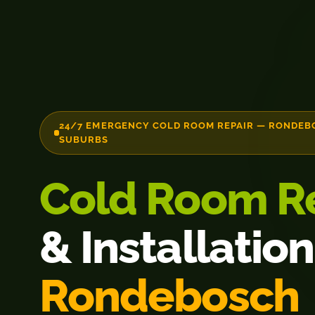
24/7 EMERGENCY COLD ROOM REPAIR — RONDEB
SUBURBS
Cold Room R
& Installation
Rondebosch