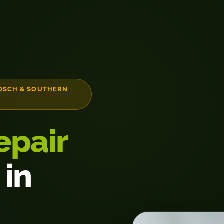
OSCH & SOUTHERN
epair
 in