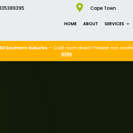

835389395
Cape Town
HOME
ABOUT
SERVICES
All Southern Suburbs
— Cold room down? Freezer not cooli
9395