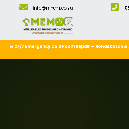


info@m-em.co.za
0
🚨 24/7 Emergency Cold Room Repair — Rondebosch & 