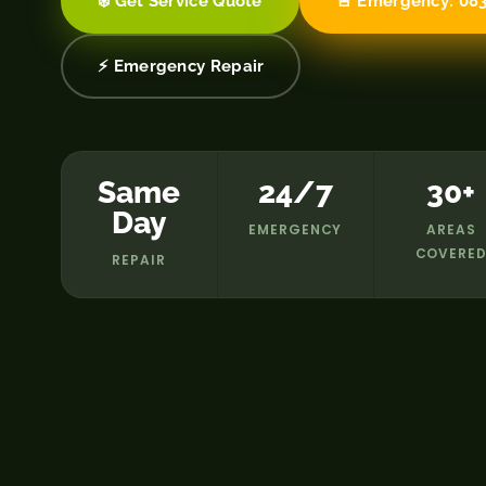
❄️ Get Service Quote
🚨 Emergency: 083
⚡ Emergency Repair
Same
24/7
30+
Day
EMERGENCY
AREAS
COVERE
REPAIR