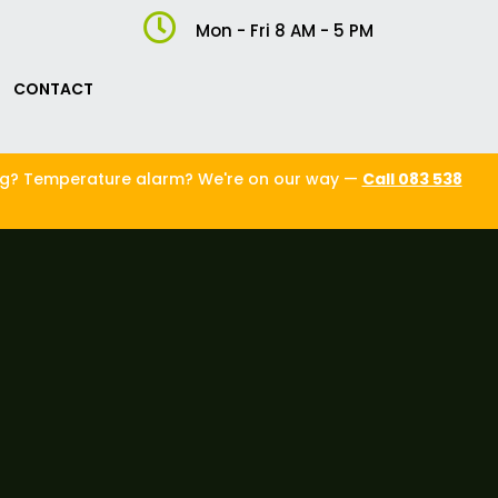

Mon - Fri 8 AM - 5 PM
CONTACT
ng? Temperature alarm? We're on our way —
Call 083 538