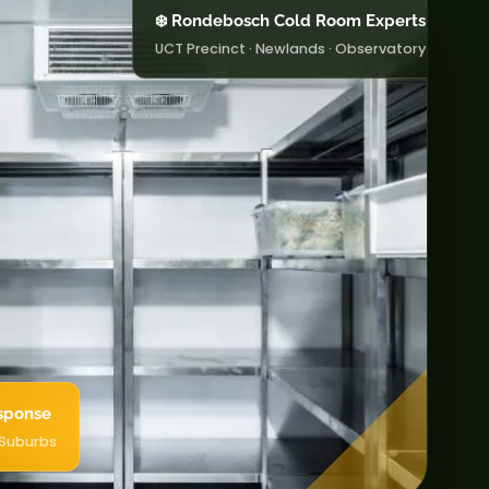
❄️ Rondebosch Cold Room Experts
UCT Precinct · Newlands · Observatory
sponse
 Suburbs