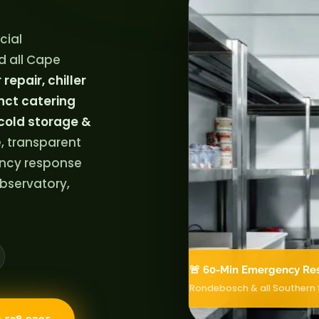
cial
d all Cape
repair, chiller
nct catering
cold storage &
, transparent
ency response
bservatory,
🚨 60-Min Emergency Re
Rondebosch & all Southern