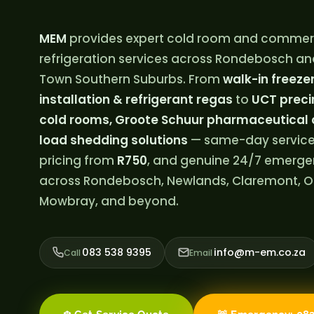
MEM
provides expert cold room and commer
refrigeration services across Rondebosch an
Town Southern Suburbs. From
walk-in freezer 
installation & refrigerant regas
to
UCT preci
cold rooms, Groote Schuur pharmaceutical 
load shedding solutions
— same-day service
pricing from
R750
, and genuine 24/7 emerg
across Rondebosch, Newlands, Claremont, O
Mowbray, and beyond.
083 538 9395
info@m-em.co.za
Call
Email