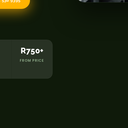
 538 9395
R750+
FROM PRICE
D