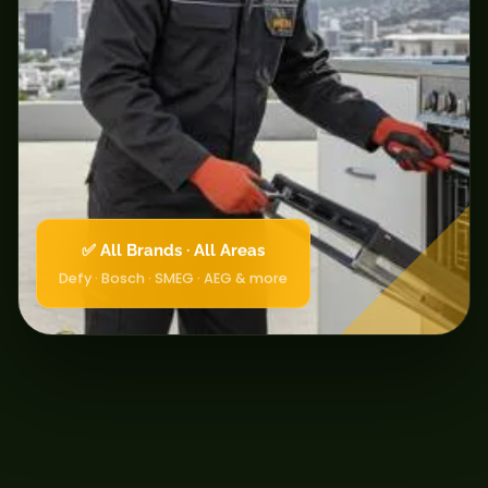
✅ All Brands · All Areas
Defy · Bosch · SMEG · AEG & more