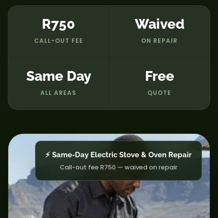
R750
Waived
CALL-OUT FEE
ON REPAIR
Same Day
Free
ALL AREAS
QUOTE
⚡ Same-Day Electric Stove & Oven Repair
Call-out fee R750 — waived on repair