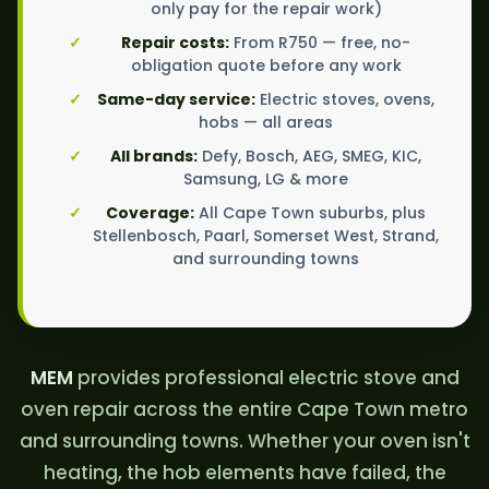
only pay for the repair work)
Repair costs:
From R750 — free, no-
obligation quote before any work
Same-day service:
Electric stoves, ovens,
hobs — all areas
All brands:
Defy, Bosch, AEG, SMEG, KIC,
Samsung, LG & more
Coverage:
All Cape Town suburbs, plus
Stellenbosch, Paarl, Somerset West, Strand,
and surrounding towns
MEM
provides professional electric stove and
oven repair across the entire Cape Town metro
and surrounding towns. Whether your oven isn't
heating, the hob elements have failed, the