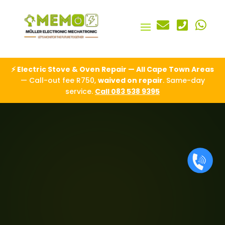



⚡ Electric Stove & Oven Repair — All Cape Town Areas
— Call-out fee R750,
waived on repair
. Same-day
service.
Call 083 538 9395