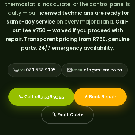
thermostat is inaccurate, or the control panel is
faulty — our
licensed technicians are ready for
same-day service
on every major brand.
Call-
out fee R750 — waived if you proceed with
repair. Transparent pricing from R750, genuine
parts, 24/7 emergency availability.
083 538 9395
info@m-em.co.za
Call
Email
📞 Call 083 538 9395
⚡ Book Repair
🔍 Fault Guide