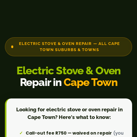
ELECTRIC STOVE & OVEN REPAIR — ALL CAPE
TOWN SUBURBS & TOWNS
Electric Stove & Oven
Repair in
Cape Town
Looking for electric stove or oven repair in
Cape Town? Here's what to know:
Call-out fee R750 — waived on repair
(you